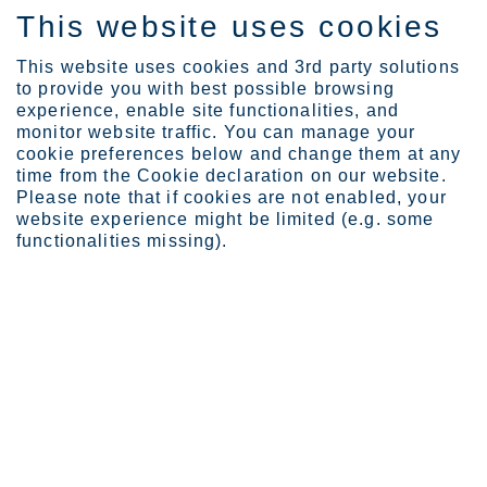
This website uses cookies
EN
This website uses cookies and 3rd party solutions
to provide you with best possible browsing
experience, enable site functionalities, and
monitor website traffic. You can manage your
cookie preferences below and change them at any
Investors
Governance
Remuneration
time from the Cookie declaration on our website.
Share-based incentive pr...
Please note that if cookies are not enabled, your
website experience might be limited (e.g. some
Share-based incentive
functionalities missing).
programs
Outokumpu’s Board of Directors has confirmed that
share-based incentive programs are part of the
incentive and commitment scheme for the
company’s key personnel. Targets are linked to the
return on capital employed and emission
reductions.