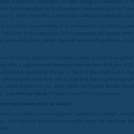
ave reached an agreement on steel safeguard measures in the
d for formal adoption by the European Parliament and the Coun
n July 1, 2026, when the current steel safeguard measures expi
he quotas by approximately 47% compared to the 2024 quotas
ry into force of the regulation, the Commission will assess whe
ng tubes and pipes, certain types of wire and forged bars, and 
 will further protect the European steel industry from global 
d with a high share of low-priced imports from Asia and 50% ta
 by European producers. We are in favor of free trade, but it mu
 steel industry from Asia into Europe and the circumvention of
t carbon footprint in the world. While the Carbon Border Adj
d,” says
Kati ter Horst
, President and CEO of Outokumpu.
y-over mechanism must be limited
roduces provisions concerning the “melted and poured” princip
. This principle identifies the country where the steel was firs
hape.