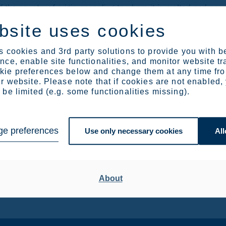
the country of origin according to where it is melted and poure
s by further processing steel in another country. We want to m
bsite uses cookies
od such as a mill test certificate, already in use in documenti
d to the Commission taking into account this existing method 
 cookies and 3rd party solutions to provide you with b
ce, enable site functionalities, and monitor website tr
ie preferences below and change them at any time fr
uotas may be carried over from one quarter to the next for all 
r website. Please note that if cookies are not enabled,
ear onwards, the Commission will determine whether such quar
be limited (e.g. some functionalities missing).
sed on certain criteria.
e preferences
Use only necessary cookies
All
. +32 476 349 263, Karoliina.rasi(at)outokumpu.com
ffairs, tel. +358 40 753 7374 or Outokumpu media desk, tel
About