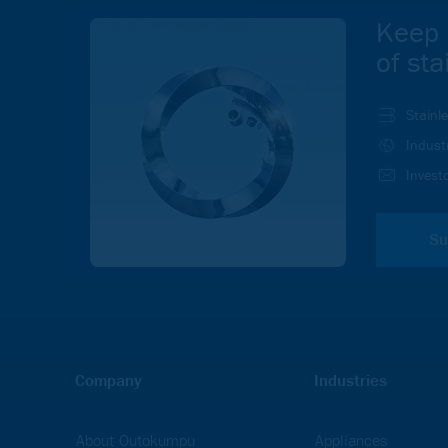
Keep 
of sta
Stainl
Indust
Investo
Su
Company
Industries
About Outokumpu
Appliances