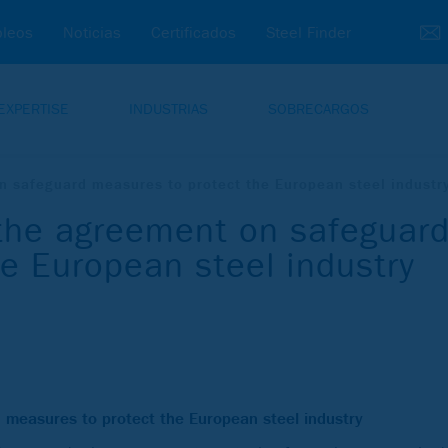
leos
Noticias
Certificados
Steel Finder
EXPERTISE
INDUSTRIAS
SOBRECARGOS
safeguard measures to protect the European steel industr
he agreement on safeguar
e European steel industry
easures to protect the European steel industry