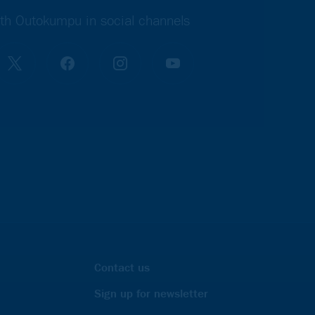
th Outokumpu in social channels
Contact us
Sign up for newsletter