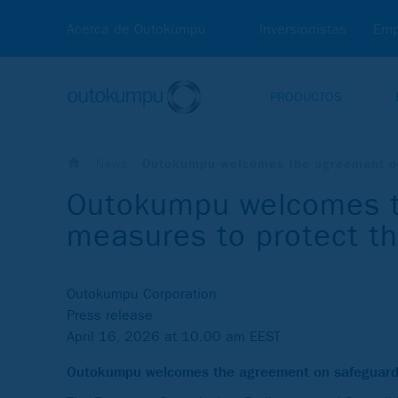
Acerca de Outokumpu
Inversionistas
Emp
PRODUCTOS
News
Outokumpu welcomes the agreement on 
Outokumpu welcomes t
measures to protect th
Outokumpu Corporation
Press release
April 16, 2026 at 10.00 am EEST
Outokumpu welcomes the agreement on safeguard m