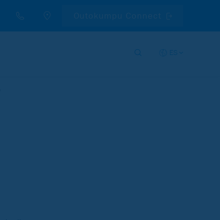
Outokumpu Connect
ES
y
d