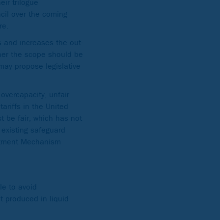
ir trilogue
cil over the coming
re.
 and increases the out-
ther the scope should be
may propose legislative
overcapacity, unfair
riffs in the United
st be fair, which has not
 existing safeguard
ustment Mechanism
le to avoid
t produced in liquid