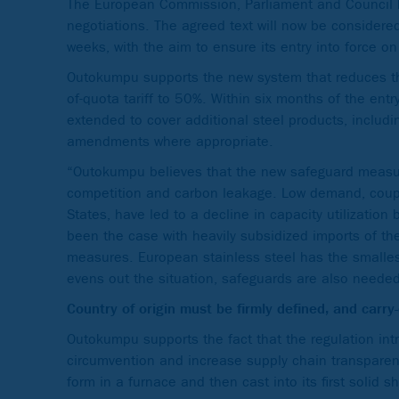
The European Commission, Parliament and Council h
negotiations. The agreed text will now be considere
weeks, with the aim to ensure its entry into force o
Outokumpu supports the new system that reduces t
of-quota tariff to 50%. Within six months of the ent
extended to cover additional steel products, includi
amendments where appropriate.
“Outokumpu believes that the new safeguard measures
competition and carbon leakage. Low demand, couple
States, have led to a decline in capacity utilization
been the case with heavily subsidized imports of the
measures. European stainless steel has the smalles
evens out the situation, safeguards are also neede
Country of origin must be firmly defined, and carr
Outokumpu supports the fact that the regulation int
circumvention and increase supply chain transparency
form in a furnace and then cast into its first solid s