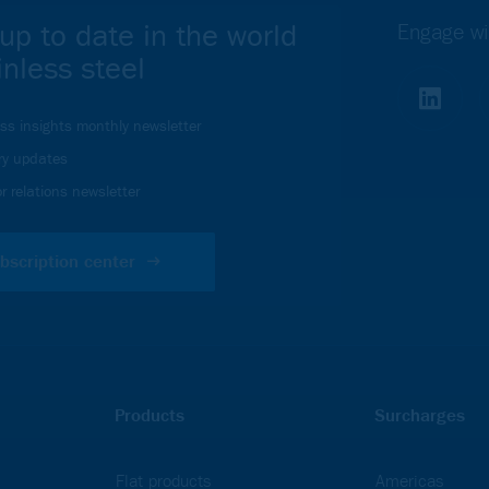
up to date in the world
Engage wi
inless steel
ess insights monthly newsletter
ry updates
r relations newsletter
bscription center
Products
Surcharges
Flat products
Americas