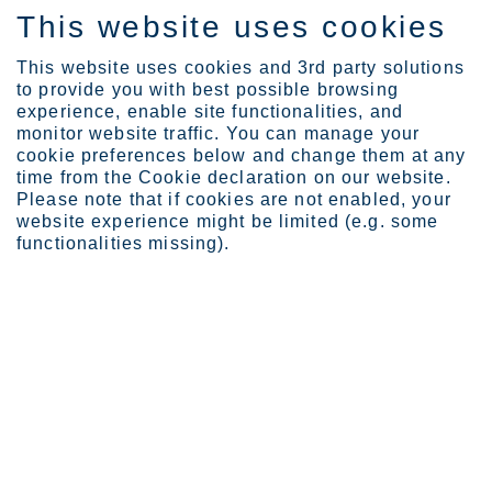
This website uses cookies
ES
This website uses cookies and 3rd party solutions
to provide you with best possible browsing
experience, enable site functionalities, and
monitor website traffic. You can manage your
Expertise
Industrial Evolution Ins...
cookie preferences below and change them at any
Max Menzel
time from the Cookie declaration on our website.
Please note that if cookies are not enabled, your
website experience might be limited (e.g. some
functionalities missing).