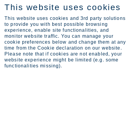
This website uses cookies
ES
This website uses cookies and 3rd party solutions
to provide you with best possible browsing
experience, enable site functionalities, and
monitor website traffic. You can manage your
Expertise
Marten Franz
cookie preferences below and change them at any
time from the Cookie declaration on our website.
Please note that if cookies are not enabled, your
website experience might be limited (e.g. some
functionalities missing).