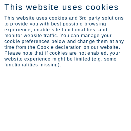
This website uses cookies
ES
This website uses cookies and 3rd party solutions
to provide you with best possible browsing
experience, enable site functionalities, and
monitor website traffic. You can manage your
cookie preferences below and change them at any
Expertise
time from the Cookie declaration on our website.
Lappset slides into sust...
Please note that if cookies are not enabled, your
Lappset slides into
website experience might be limited (e.g. some
functionalities missing).
sustainability with Circle
Green®