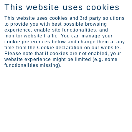
This website uses cookies
ES
This website uses cookies and 3rd party solutions
to provide you with best possible browsing
experience, enable site functionalities, and
monitor website traffic. You can manage your
cookie preferences below and change them at any
Expertise
time from the Cookie declaration on our website.
Outokumpu ready to roll ...
Please note that if cookies are not enabled, your
Outokumpu ready to roll out
website experience might be limited (e.g. some
functionalities missing).
high-performance Sanicro®
35 corrosion-resistant alloy