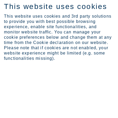
This website uses cookies
ES
This website uses cookies and 3rd party solutions
to provide you with best possible browsing
experience, enable site functionalities, and
monitor website traffic. You can manage your
cookie preferences below and change them at any
Expertise
time from the Cookie declaration on our website.
Safe EV battery housings...
Please note that if cookies are not enabled, your
website experience might be limited (e.g. some
Safe electric vehicle battery
functionalities missing).
housings using high-
performance stainless steels