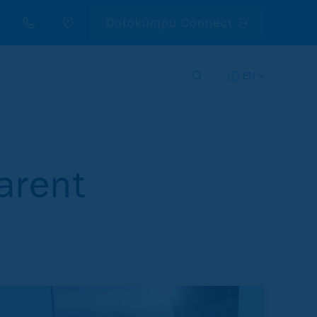
Outokumpu Connect
EN
arent