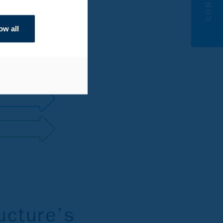
ow all
ucture’s