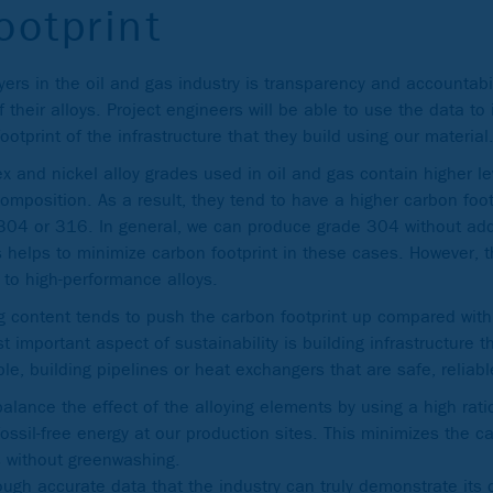
ootprint
ers in the oil and gas industry is transparency and accountabil
 their alloys. Project engineers will be able to use the data t
ootprint of the infrastructure that they build using our material
x and nickel alloy grades used in oil and gas contain higher lev
composition. As a result, they tend to have a higher carbon foo
e 304 or 316. In general, we can produce grade 304 without ad
 helps to minimize carbon footprint in these cases. However, t
 to high-performance alloys.
ying content tends to push the carbon footprint up compared wit
 important aspect of sustainability is building infrastructure t
le, building pipelines or heat exchangers that are safe, reliab
alance the effect of the alloying elements by using a high rati
ossil-free energy at our production sites. This minimizes the ca
s without greenwashing.
hrough accurate data that the industry can truly demonstrate its 