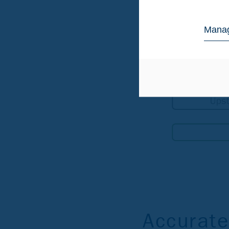
Manag
Accurate