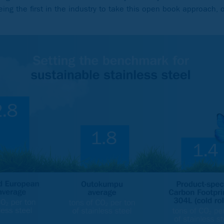
eing the first in the industry to take this open book approach, 