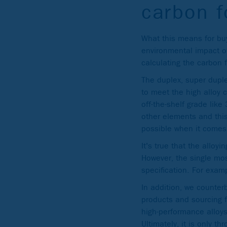
carbon f
What this means for buy
environmental impact of
calculating the carbon f
The duplex, super duple
to meet the high alloy 
off-the-shelf grade lik
other elements and this
possible when it comes
It's true that the allo
However, the single most
specification. For examp
In addition, we counterb
products and sourcing f
high-performance alloy
Ultimately, it is only t