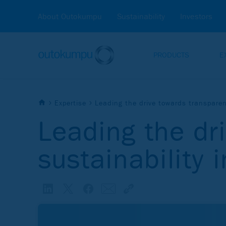
About Outokumpu
Sustainability
Investors
PRODUCTS
E
Expertise
Leading the drive towards transparent
Leading the dr
sustainability 