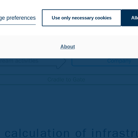
e preferences
Use only necessary cookies
All
About
 calculation of infrastr