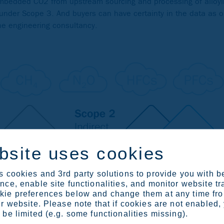
embedded CO2 from upstream sourcing and processing of alloy
 under Scope 3. And buyers can have certainty in the data as 
the engineering consultancy.
bsite uses cookies
 cookies and 3rd party solutions to provide you with b
ce, enable site functionalities, and monitor website tr
ie preferences below and change them at any time fr
r website. Please note that if cookies are not enabled,
be limited (e.g. some functionalities missing).