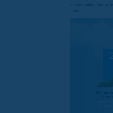
sustainability. And by b
benefit.