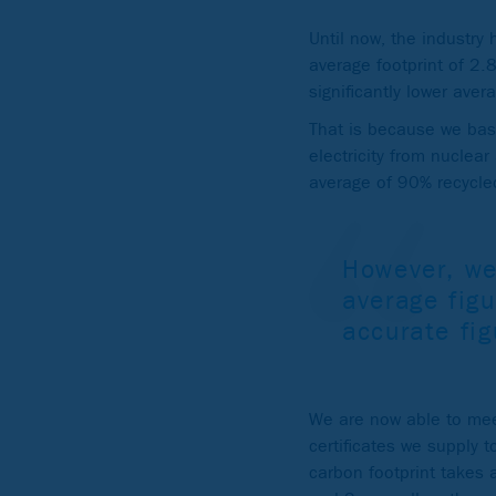
Until now, the industry
average footprint of 2
significantly lower aver
That is because we base
electricity from nuclea
average of 90% recycled
However, we
average figu
accurate fi
We are now able to mee
certificates we supply 
carbon footprint takes