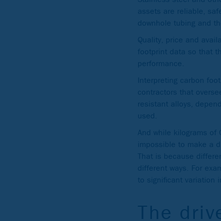
assets are reliable, saf
downhole tubing and th
Quality, price and avai
footprint data so that 
performance.
Interpreting carbon foo
contractors that oversee
resistant alloys, depen
used.
And while kilograms of 
impossible to make a d
That is because differ
different ways. For exa
to significant variation
The driv