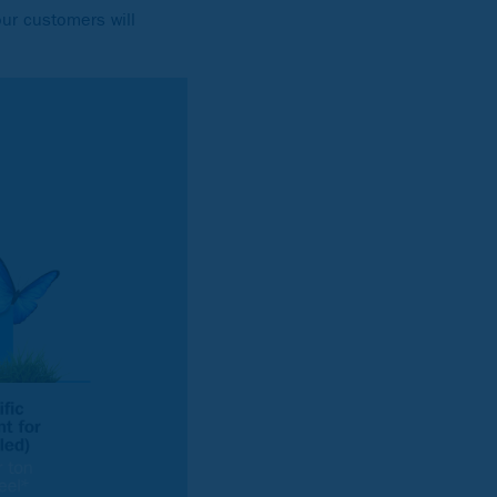
our customers will