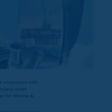
s customers with
ainless steel
er for Marine &
industry to ensure that