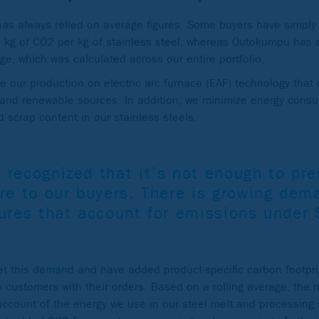
 has always relied on average figures. Some buyers have simpl
.8 kg of CO2 per kg of stainless steel, whereas Outokumpu has
age, which was calculated across our entire portfolio.
 our production on electric arc furnace (EAF) technology that
r and renewable sources. In addition, we minimize energy cons
 scrap content in our stainless steels.
 recognized that it’s not enough to pr
re to our buyers. There is growing dem
gures that account for emissions under
t this demand and have added product-specific carbon footprin
to customers with their orders. Based on a rolling average, the 
 account of the energy we use in our steel melt and processin