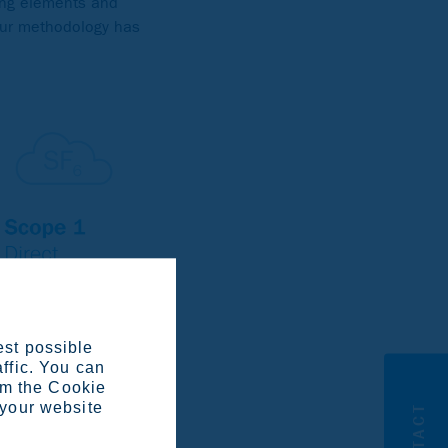
ing elements and
our methodology has
est possible
affic. You can
om the Cookie
 your website
CONTACT