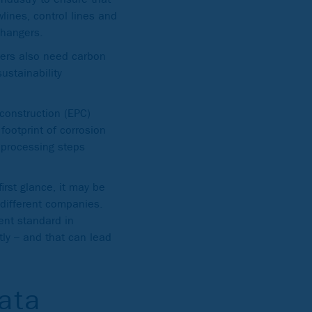
wlines, control lines and
changers.
uyers also need carbon
ustainability
 construction (EPC)
 footprint of corrosion
e processing steps
rst glance, it may be
different companies.
nt standard in
tly – and that can lead
data