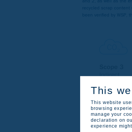
and 2, as well as the 
recycled scrap content
been verified by WSP, 
This we
This website uses
browsing experien
manage your cook
declaration on ou
experience might 