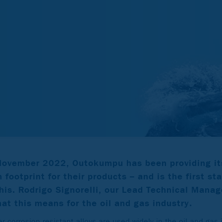
 November 2022, Outokumpu has been providing it
 footprint for their products – and is the first st
this. Rodrigo Signorelli, our Lead Technical Manag
at this means for the oil and gas industry.
r corrosion resistant alloys are used widely in the oil and gas 