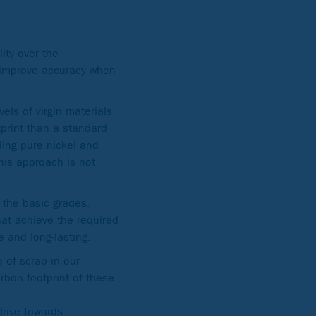
ity over the
o improve accuracy when
.
els of virgin materials
tprint than a standard
ding pure nickel and
his approach is not
h the basic grades.
hat achieve the required
le and long-lasting.
o of scrap in our
rbon footprint of these
drive towards