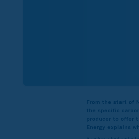
From the start of
the specific carbon
producer to offer 
Energy explains wh
Stainless steel and othe