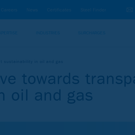
Careers
News
Certificates
Steel Finder
XPERTISE
INDUSTRIES
SURCHARGES
 sustainability in oil and gas
ive towards transp
in oil and gas