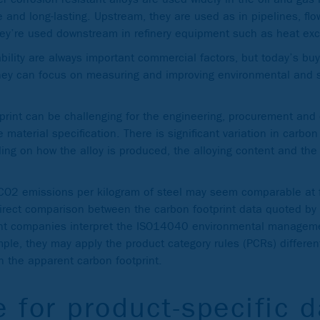
e and long-lasting. Upstream, they are used as in pipelines, flo
ey’re used downstream in refinery equipment such as heat ex
lability are always important commercial factors, but today’s b
they can focus on measuring and improving environmental and s
tprint can be challenging for the engineering, procurement and
 material specification. There is significant variation in carbon
ding on how the alloy is produced, the alloying content and th
CO2 emissions per kilogram of steel may seem comparable at fi
irect comparison between the carbon footprint data quoted by 
ent companies interpret the ISO14040 environmental manageme
mple, they may apply the product category rules (PCRs) differen
 in the apparent carbon footprint.
e for product-specific 