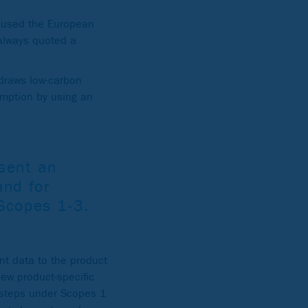
y used the European
 always quoted a
 draws low-carbon
umption by using an
esent an
and for
 Scopes 1-3.
t data to the product
new product-specific
g steps under Scopes 1