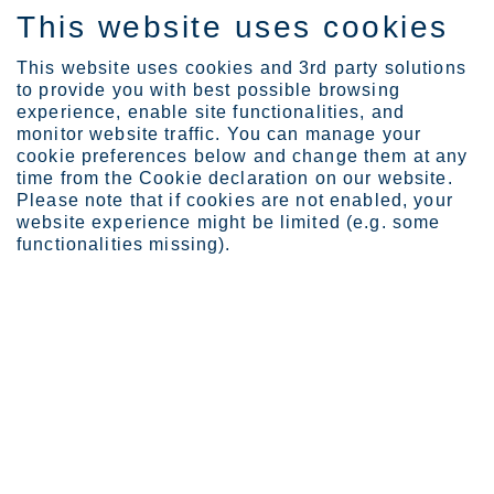
This website uses cookies
EN
This website uses cookies and 3rd party solutions
to provide you with best possible browsing
experience, enable site functionalities, and
monitor website traffic. You can manage your
cookie preferences below and change them at any
Expertise
time from the Cookie declaration on our website.
Corrosion guides
Please note that if cookies are not enabled, your
website experience might be limited (e.g. some
functionalities missing).
Corrosion guides
Solve and avoid corrosion problems using stainless
steel
Corrosion is a complex science and presents