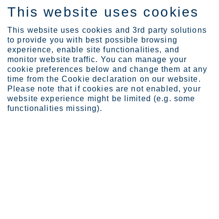
This website uses cookies
EN
This website uses cookies and 3rd party solutions
to provide you with best possible browsing
experience, enable site functionalities, and
monitor website traffic. You can manage your
cookie preferences below and change them at any
Expertise
time from the Cookie declaration on our website.
Testing stainless steel ...
Please note that if cookies are not enabled, your
website experience might be limited (e.g. some
Testing stainless steel for
functionalities missing).
resistance to pitting
corrosion