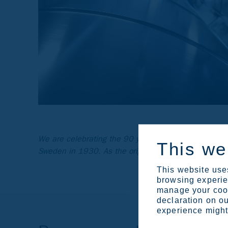
We are celebrating the 90 years of duplex stainless
This we
Sweden in 1930. As the original inventor of duplex 
This website uses
browsing experien
manage your cook
declaration on ou
experience might 