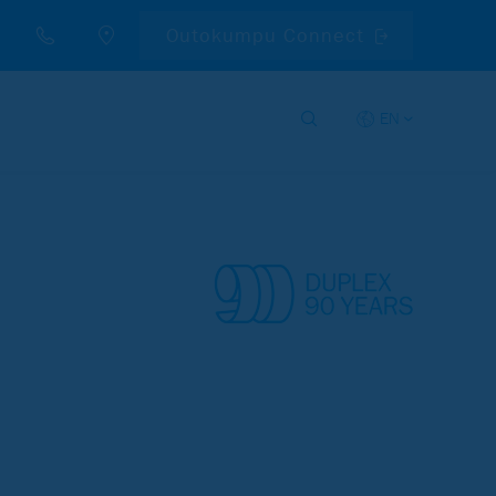
Outokumpu Connect
EN