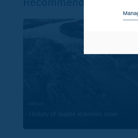
Recommended reading
Manag
ARTICLE
History of duplex stainless steel