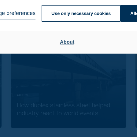
e preferences
Use only necessary cookies
All
About
ARTICLE
How duplex stainless steel helped
industry react to world events