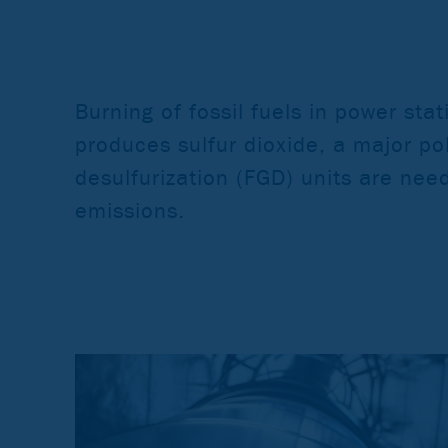
Burning of fossil fuels in power sta
produces sulfur dioxide, a major pol
desulfurization (FGD) units are nee
emissions.