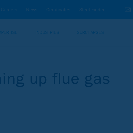
Careers
News
Certificates
Steel Finder
XPERTISE
INDUSTRIES
SURCHARGES
ing up flue gas