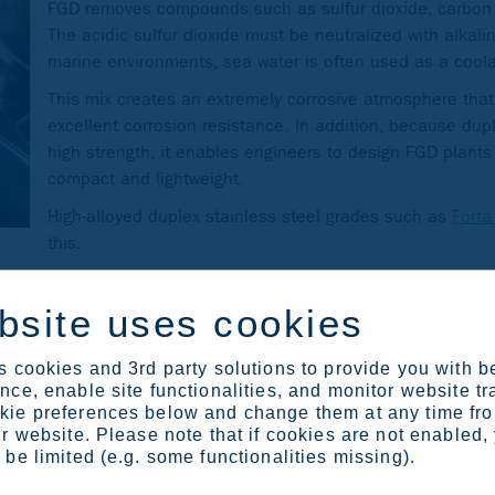
FGD removes compounds such as sulfur dioxide, carbon 
The acidic sulfur dioxide must be neutralized with alkal
marine environments, sea water is often used as a cool
This mix creates an extremely corrosive atmosphere that
excellent corrosion resistance. In addition, because dup
high strength, it enables engineers to design FGD plants 
compact and lightweight.
High-alloyed duplex stainless steel grades such as
Fort
this.
 steel. Duplex stainless steel was originally developed by Outo
bsite uses cookies
we have both experience and expertise to take the material fur
 cookies and 3rd party solutions to provide you with b
ce, enable site functionalities, and monitor website tr
ie preferences below and change them at any time fr
r website. Please note that if cookies are not enabled,
be limited (e.g. some functionalities missing).