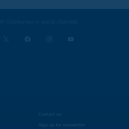
th Outokumpu in social channels
Contact us
Sign up for newsletter