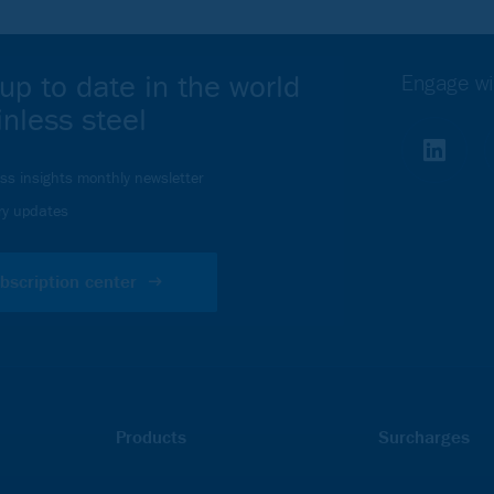
up to date in the world
Engage wi
inless steel
ess insights monthly newsletter
ry updates
bscription center
Products
Surcharges