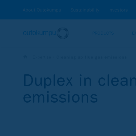
About Outokumpu
Sustainability
Investors
PRODUCTS
E
Expertise
Cleaning up flue gas emissions
Duplex in clean
emissions