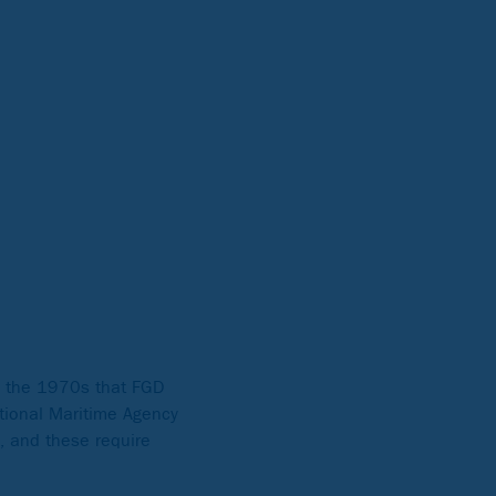
in the 1970s that FGD
ational Maritime Agency
y, and these require