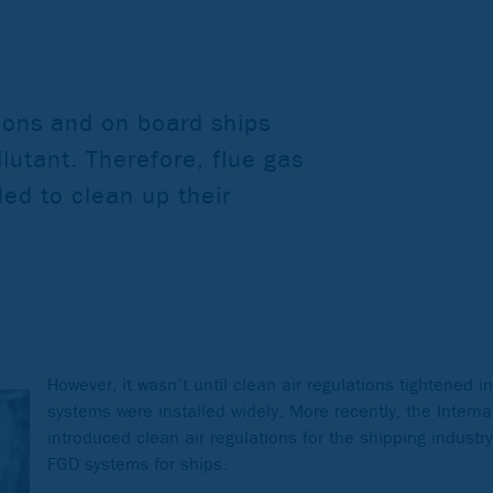
tions and on board ships
lutant. Therefore, flue gas
ded to clean up their
However, it wasn’t until clean air regulations tightened 
systems were installed widely. More recently, the Intern
introduced clean air regulations for the shipping industr
FGD systems for ships.