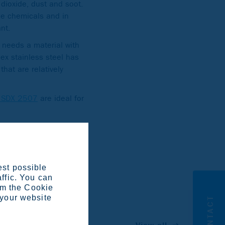
dioxide, dust and soot.
ine chemicals and in
ant.
 needs a material with
lex stainless steel has
that are relatively
a SDX 2507
are ideal for
kumpu in Avesta,
ther.
est possible
affic. You can
om the Cookie
 your website
CONTACT