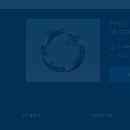
Keep 
of sta
Stainl
Indust
Su
Company
Industries