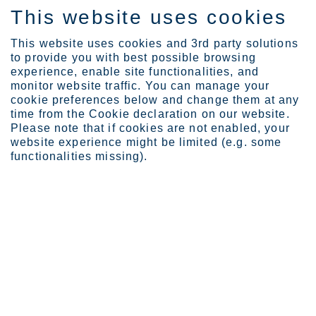
This website uses cookies
EN
This website uses cookies and 3rd party solutions
to provide you with best possible browsing
experience, enable site functionalities, and
monitor website traffic. You can manage your
cookie preferences below and change them at any
Privacy notice for marke...
time from the Cookie declaration on our website.
Please note that if cookies are not enabled, your
Privacy notice for marketing
website experience might be limited (e.g. some
functionalities missing).
Outokumpu is committed to keeping personal data confidential and
secure, and to processing personal data only in accordance with
applicable privacy and data protection laws. This privacy notice
explains how Outokumpu collects and processes the personal data
of our customers, potential customers and other business contacts
that we have obtained through events, newsletter sign up and
contact forms on our external website www.outokumpu.com. Should