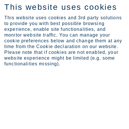
This website uses cookies
SV
This website uses cookies and 3rd party solutions
to provide you with best possible browsing
experience, enable site functionalities, and
monitor website traffic. You can manage your
cookie preferences below and change them at any
Products
time from the Cookie declaration on our website.
Please note that if cookies are not enabled, your
website experience might be limited (e.g. some
functionalities missing).