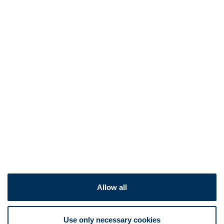
Allow all
Use only necessary cookies