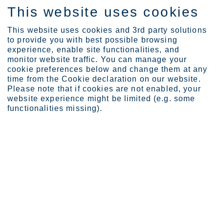
This website uses cookies
SV
This website uses cookies and 3rd party solutions
to provide you with best possible browsing
experience, enable site functionalities, and
monitor website traffic. You can manage your
cookie preferences below and change them at any
Investors
Reports and presentation...
time from the Cookie declaration on our website.
2023
Please note that if cookies are not enabled, your
website experience might be limited (e.g. some
functionalities missing).
Reports and
presentations
Here you can find our latest reports and