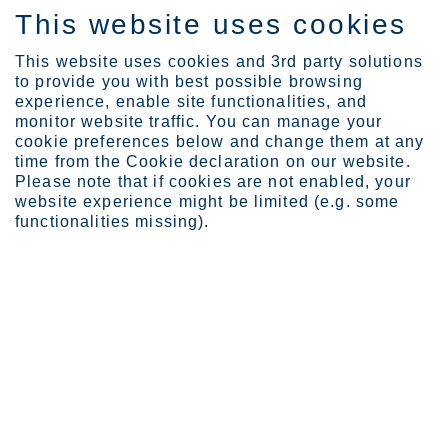
This website uses cookies
SV
This website uses cookies and 3rd party solutions
to provide you with best possible browsing
experience, enable site functionalities, and
monitor website traffic. You can manage your
cookie preferences below and change them at any
Industries
Appliances
Home appliances
time from the Cookie declaration on our website.
Please note that if cookies are not enabled, your
website experience might be limited (e.g. some
functionalities missing).
STAINLESS STEEL FOR HOME APPLIANCES
Home appliances
Outokumpu Circle Green is an unrivaled sustainable
lifetime solution for household appliances. Stainless
steel is extremely durable, hygienic, and equally well-
suited for hot and cold. Circle Green offers
unmatched sustainability with the lowest carbon
footprint in the world.