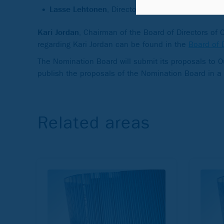
Lasse Lehtonen
, Director General of the Social I
Kari Jordan
, Chairman of the Board of Directors of
regarding Kari Jordan can be found in the
Board of 
The Nomination Board will submit its proposals to 
publish the proposals of the Nomination Board in a
Related areas