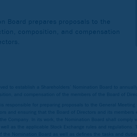
n Board prepares proposals to the
ction, composition, and compensation
ectors.
ed to establish a Shareholders’ Nomination Board to annually
sition, and compensation of the members of the Board of Direc
 responsible for preparing proposals to the General Meeting f
ors and ensuring that the Board of Directors and its members 
the Company. In its work, the Nomination Board shall comply wi
 well as the applicable Stock Exchange rules and regulations.
 the Nomination Board as well as defines the tasks and dutie