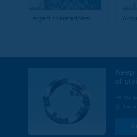
Largest shareholders
Annu
Keep 
of sta
Stainl
Indust
Su