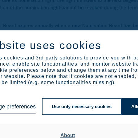
se its nomination right, the right transfers to the next large
ion of the nomination right cannot be revoked during the term 
on Board expires annually when a new Nomination Board has b
omination Board mid-term, should there be a weighty cause fo
bsite uses cookies
ous. If unanimity cannot be reached, members of the Nominati
ndividually or jointly with other members of the Nomination Bo
 cookies and 3rd party solutions to provide you with b
ce, enable site functionalities, and monitor website tr
ie preferences below and change them at any time fr
r website. Please note that if cookies are not enabled,
be limited (e.g. some functionalities missing).
 Outokumpu were Solidium Oy, Varma Mutual Pension Insurance
nsurance Institution of Finland. The shareholders have appoin
e preferences
Use only necessary cookies
All
Varma Mutual Pension Insurance Company
 Ilmarinen Mutual Pension Insurance Company
About