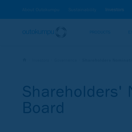
About Outokumpu
Sustainability
Investors
PRODUCTS
E
Investors
Governance
Shareholders Nominat
Shareholders'
Board