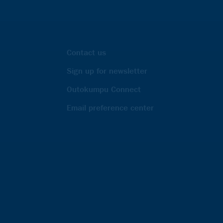
Contact us
Sign up for newsletter
Outokumpu Connect
Email preference center