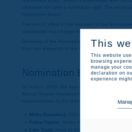
Nomination Board. Should a shareholder wish not to u
otherwise not have a nomination right. The renunciat
Nomination Board.
The term of office of the members of the Nominati
shareholder may change its representative in the N
This we
Decisions of the Nomination Board shall be unanim
their own proposals to the Annual General Meeting i
This website uses
browsing experien
manage your cook
Nomination Board 2026
declaration on ou
experience might 
On June 1, 2026, the four largest shareholders of
Mutual Pension Insurance Company, and the Social I
representatives to the Nomination Board:
Manag
Matts Rosenberg
, CEO of Solidium Oy
Pekka Pajamo
, Senior Vice-President, CFO of 
Esko Torsti
, Head of Alternative Investments of