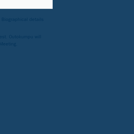
Biographical details
est. Outokumpu will
 Meeting.