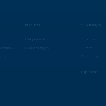
Products
Surcharges
Flat products
Americas
ortation
Product ranges
Europe
stry
Conditions
Expertise