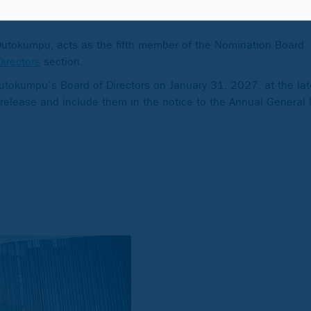
nsurance Institution of Finland
 Outokumpu, acts as the fifth member of the Nomination Board. 
Directors
section.
Outokumpu’s Board of Directors on January 31, 2027, at the lat
 release and include them in the notice to the Annual General