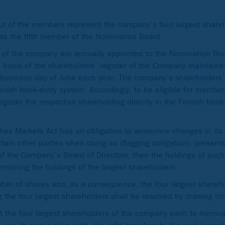
ur of the members represent the company’s four largest share
as the fifth member of the Nomination Board.
s of the company are annually appointed to the Nomination Boa
basis of the shareholders’ register of the Company maintaine
st business day of June each year. The company’s shareholders’ 
innish book-entry system. Accordingly, to be eligible for membe
ister the respective shareholding directly in the Finnish book-
ties Markets Act has an obligation to announce changes in its
rtain other parties when doing so (flagging obligation), present
 of the Company’s Board of Directors, then the holdings of suc
rmining the holdings of the largest shareholders.
ber of shares and, as a consequence, the four largest shareh
the four largest shareholders shall be resolved by drawing lot
st the four largest shareholders of the company each to nomi