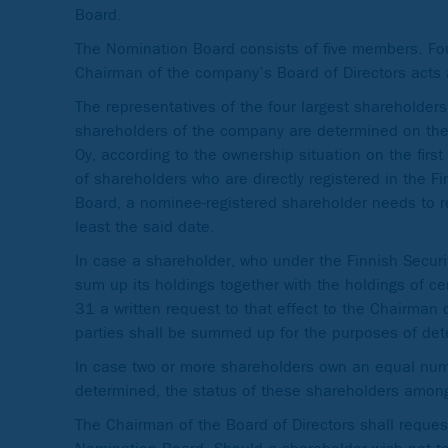
Board.
The Nomination Board consists of five members. Fo
Chairman of the company’s Board of Directors acts 
The representatives of the four largest shareholder
shareholders of the company are determined on the 
Oy, according to the ownership situation on the fir
of shareholders who are directly registered in the F
Board, a nominee-registered shareholder needs to reg
least the said date.
In case a shareholder, who under the Finnish Securi
sum up its holdings together with the holdings of ce
31 a written request to that effect to the Chairman
parties shall be summed up for the purposes of dete
In case two or more shareholders own an equal num
determined, the status of these shareholders among 
The Chairman of the Board of Directors shall reque