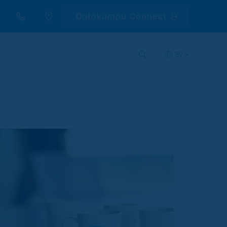
Outokumpu Connect
SV