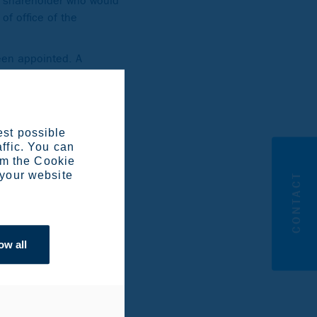
st shareholder who would
of office of the
een appointed. A
r such a change.
on Board shall present
ard.
est possible
affic. You can
om the Cookie
 your website
CONTACT
 Company, Ilmarinen
ted the following
ow all