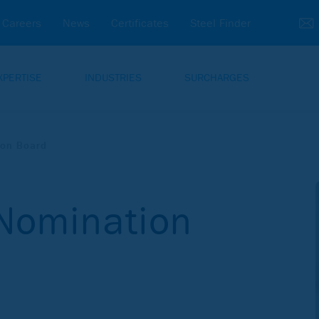
Careers
News
Certificates
Steel Finder
XPERTISE
INDUSTRIES
SURCHARGES
ion Board
 Nomination