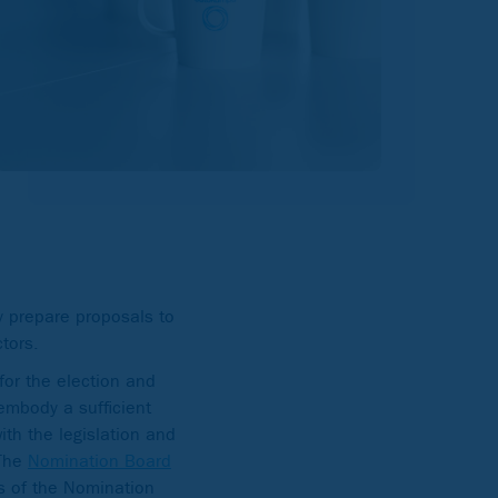
 prepare proposals to
tors.
or the election and
embody a sufficient
th the legislation and
 The
Nomination Board
s of the Nomination