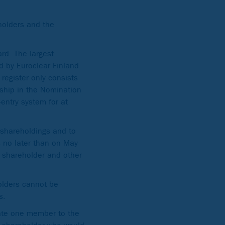
holders and the
rd. The largest
d by Euroclear Finland
register only consists
rship in the Nomination
entry system for at
 shareholdings and to
s no later than on May
h shareholder and other
olders cannot be
s.
nate one member to the