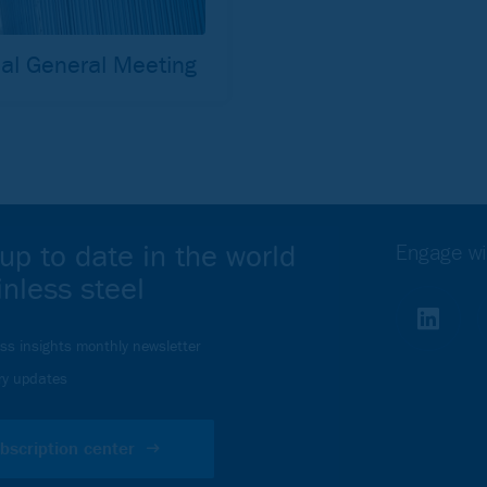
al General Meeting
up to date in the world
Engage wi
inless steel
ess insights monthly newsletter
ry updates
bscription center