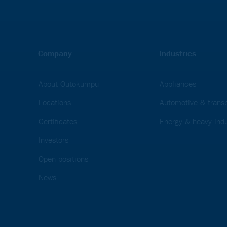
Company
Industries
About Outokumpu
Appliances
Locations
Automotive & transp
Certificates
Energy & heavy indu
Investors
Open positions
News