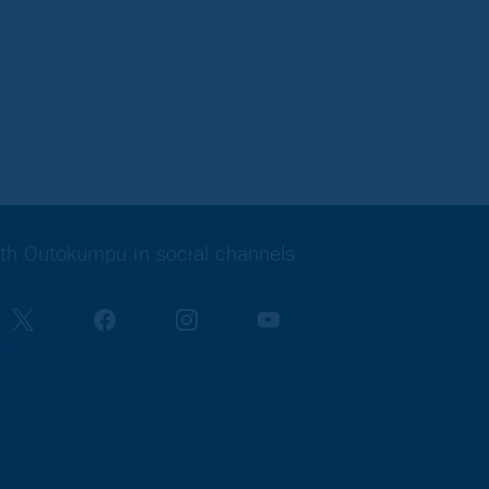
th Outokumpu in social channels