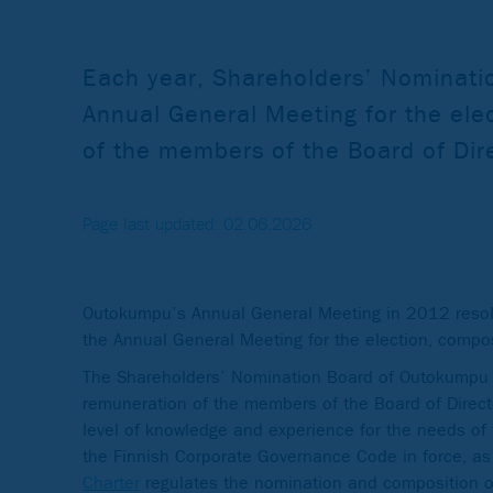
Each year, Shareholders’ Nominatio
Annual General Meeting for the ele
of the members of the Board of Dir
Page last updated: 02.06.2026
Outokumpu’s Annual General Meeting in 2012 resolv
the Annual General Meeting for the election, compo
The Shareholders’ Nomination Board of Outokumpu is
remuneration of the members of the Board of Direct
level of knowledge and experience for the needs of 
the Finnish Corporate Governance Code in force, as
Charter
regulates the nomination and composition of