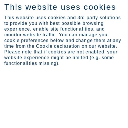
This website uses cookies
SV
This website uses cookies and 3rd party solutions
to provide you with best possible browsing
experience, enable site functionalities, and
monitor website traffic. You can manage your
cookie preferences below and change them at any
time from the Cookie declaration on our website.
FOR GREATER HARDNESS AND STRENGTH
Please note that if cookies are not enabled, your
Dura
website experience might be limited (e.g. some
functionalities missing).
The Dura range contains 14
martensitic and precipitation hardening
stainless steel products designed for applications that demand a
high level of surface hardness.
In addition to improved hardenability, these products are
characterized by high strength and wear resistance attributes. For
this reason, the main alternatives to the Dura range products are
carbon steels rather than other ranges of stainless steel.
Dura range products are sold as solution annealed and then age