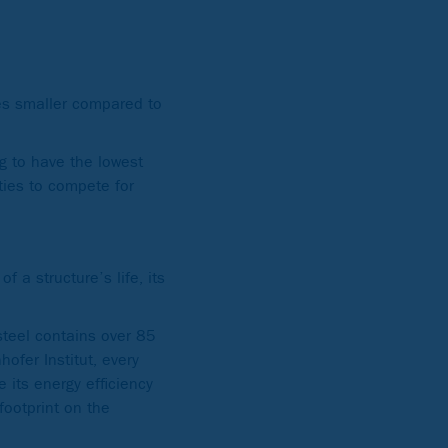
mes smaller compared to
g to have the lowest
ties to compete for
 a structure’s life, its
steel contains over 85
ofer Institut, every
its energy efficiency
footprint on the