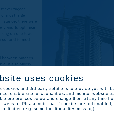
st-ever façade
 For most large
s instance, there were
very and to optimise
orking on one tower.
n cut and formed
al between batches
e. It’s relatively
eets produced in
bsite uses cookies
ny parameters can
loads and
ickling baths, the
 cookies and 3rd party solutions to provide you with b
ce, enable site functionalities, and monitor website tr
in the production
ie preferences below and change them at any time fr
te the process. Even
r website. Please note that if cookies are not enabled,
 watch the production
be limited (e.g. some functionalities missing).