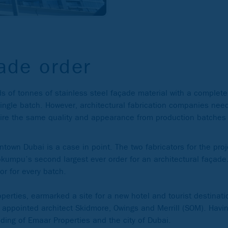
ade order
 of tonnes of stainless steel façade material with a completel
ingle batch. However, architectural fabrication companies need
equire the same quality and appearance from production batch
town Dubai is a case in point. The two fabricators for the pro
okumpu’s second largest ever order for an architectural façade.
or for every batch.
erties, earmarked a site for a new hotel and tourist destinati
it appointed architect Skidmore, Owings and Merrill (SOM). Havi
nding of Emaar Properties and the city of Dubai.