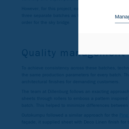
However, for this project, each of the fabricators or
three separate batches as they ascended the towers
Manag
order for the sky bridge.
Quality management
To achieve consistency across these batches, technic
the same production parameters for every batch. Th
architectural finishes for demanding customers.
The team at Dillenburg follows an exacting approach
sheets through rollers to emboss a pattern inspired 
batch. This helped to minimize differences between 
Outokumpu followed a similar approach for the
Ping
façade, it supplied sheet with Deco Linen finish for t