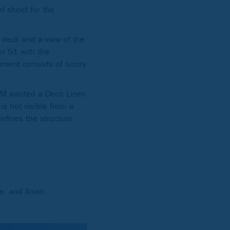
l sheet for the
n deck and a view of the
or 51 with the
pment consists of luxury
SOM wanted a Deco Linen
is not visible from a
defines the structure
, and finish.