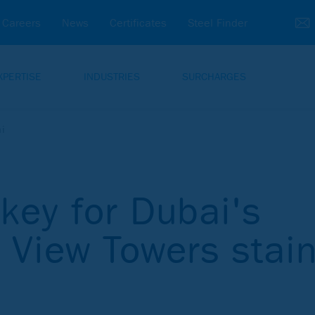
Careers
News
Certificates
Steel Finder
XPERTISE
INDUSTRIES
SURCHARGES
ai
key for Dubai's
y View Towers stai