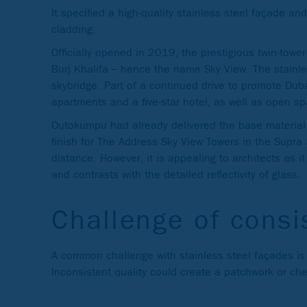
It specified a high-quality stainless steel façade a
cladding.
Officially opened in 2019, the prestigious twin-towe
Burj Khalifa – hence the name Sky View. The stainles
skybridge. Part of a continued drive to promote Dub
apartments and a five-star hotel, as well as open sp
Outokumpu had already delivered the base material 
finish for The Address Sky View Towers in the Supra 3
distance. However, it is appealing to architects as it 
and contrasts with the detailed reflectivity of glass.
Challenge of consi
A common challenge with stainless steel façades is t
Inconsistent quality could create a patchwork or c