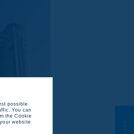
est possible
affic. You can
om the Cookie
 your website
CONTACT