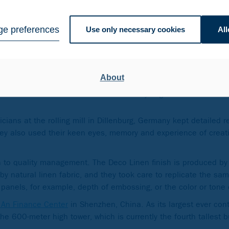
dered materials in
, with an additional
e preferences
Use only necessary cookies
All
About
The stainless steel-clad towers consist of 61 a
floor 51 with the skybridge.
ians at the rolling mill in Dillenburg, Germany kept detailed 
ey also used their keen eyes, memory and experience of creat
 to quality management. The Deco Linen finish is produced by 
by natural linen fabric, and they took care to replicate the sam
panels, for example, depth of embossing, or the color or tone
 An Finance Center
in Shenzhen, China. As its largest ever cont
he 600-meter high tower, which is currently the fourth tallest b