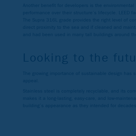
Another benefit for developers is the environmental
performance over their structure’s lifecycle. LEED fa
The Supra 316L grade provides the right level of corr
direct proximity to the sea and if cleaned and maint
and had been used in many tall buildings around th
Looking to the fut
The growing importance of sustainable design has see
appeal.
Stainless steel is completely recyclable, and its cor
makes it a long-lasting, easy-care, and low-maintenan
building’s appearance as they intended for decad