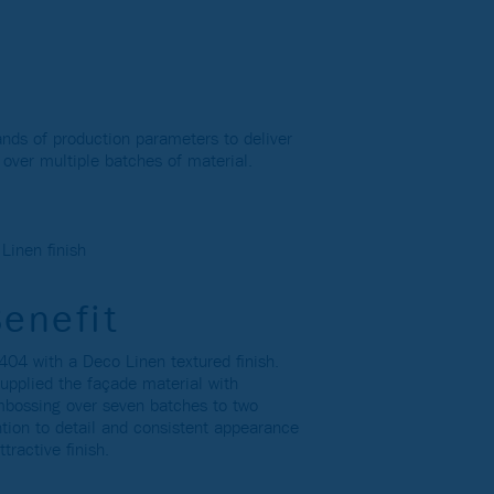
ands of production parameters to deliver
h over multiple batches of material.
inen finish
Benefit
04 with a Deco Linen textured finish.
upplied the façade material with
embossing over seven batches to two
ntion to detail and consistent appearance
ttractive finish.