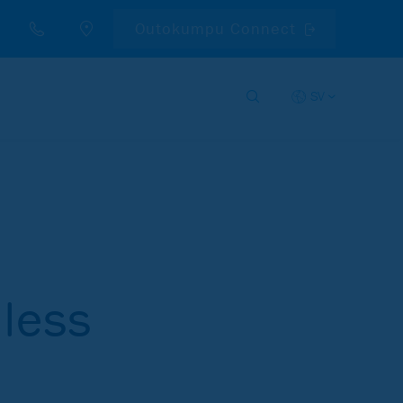
Outokumpu Connect
SV
nless