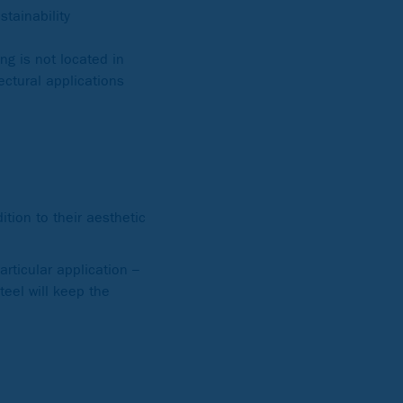
tainability
ng is not located in
ectural applications
tion to their aesthetic
articular application –
teel will keep the