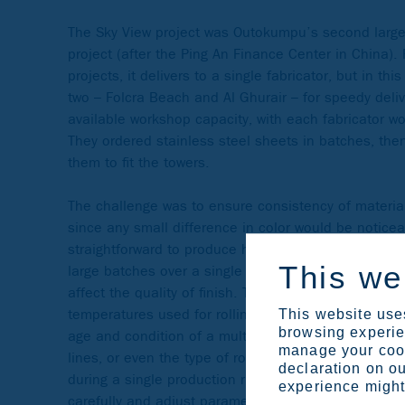
The Sky View project was Outokumpu’s second large
project (after the Ping An Finance Center in China).
projects, it delivers to a single fabricator, but in thi
two – Folcra Beach and Al Ghurair – for speedy deli
available workshop capacity, with each fabricator w
They ordered stainless steel sheets in batches, the
them to fit the towers.
The challenge was to ensure consistency of materi
since any small difference in color would be noticeabl
straightforward to produce high consistency over sh
This we
large batches over a single run. In a steel mill, ma
affect the quality of finish. These may include the 
temperatures used for rolling, the acid level in the p
This website uses
browsing experien
age and condition of a multitude of roller bearings 
manage your cook
lines, or even the type of rolling oil used to lubrica
declaration on ou
during a single production run, technicians need to
experience might 
carefully and adjust parameters if necessary.