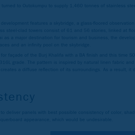
nd turned to Outokumpu to supply 1,460 tonnes of stainless stee
r development features a skybridge, a glass-floored observatio
s steel-clad towers consist of 61 and 56 stories, linked at flo
ai as a major destination for tourism and business, the develo
aces and an infinity pool on the skybridge.
for façade of the Burj Khalifa with a BA finish and this time 
16L grade. The pattern is inspired by natural linen fabric and 
creates a diffuse reflection of its surroundings. As a result, it 
stency
o deliver panels with best possible consistency of color, shade
hequerboard appearance, which would be undesirable.