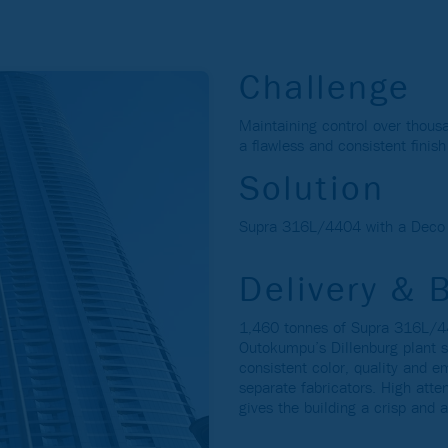
Challenge
Maintaining control over thous
a flawless and consistent finis
Solution
Supra 316L/4404 with a Deco L
Delivery & 
1,460 tonnes of Supra 316L/44
Outokumpu’s Dillenburg plant s
consistent color, quality and 
separate fabricators. High atte
gives the building a crisp and a