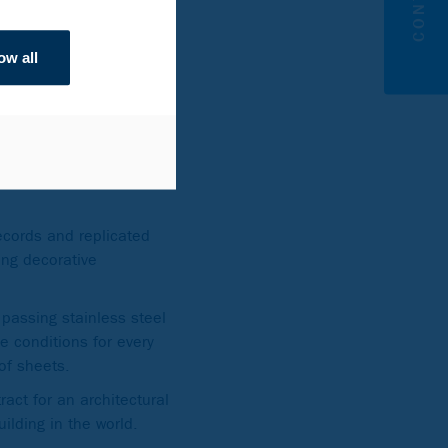
ow all
nd 56 stories, linked at
records and replicated
ing decorative
passing stainless steel
e conditions for every
 of sheets.
ract for an architectural
uilding in the world.