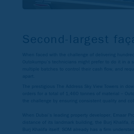
Second-largest faç
When faced with the challenge of delivering hundreds
Outokumpu’s technicians might prefer to do it in a s
multiple batches to control their cash flow, and r
apart.
The prestigious The Address Sky View Towers in down
orders for a total of 1,460 tonnes of material – Out
the challenge by ensuring consistent quality and col
When Dubai’s leading property developer, Emaar Prop
distance of its landmark building, the Burj Khalifa, 
Burj Khalifa itself, SOM already has a firm understa