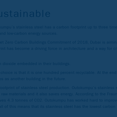
ustainable
okumpu’s stainless steel has a carbon footprint up to three ti
 and low-carbon energy sources.
Net Zero Carbon Buildings Commitment of 2018, Dubai is aimin
int has become a driving force in architecture and a way for ci
n dioxide embedded in their buildings.
hoice is that it is one hundred percent recyclable. At the end of
s as another building in the future.
footprint of stainless steel production. Outokumpu’s stainless 
 raw materials and it also saves energy. According to the Fraunh
saves 4.3 tonnes of CO2. Outokumpu has worked hard to improve 
l of this means that its stainless steel has the lowest carbon 