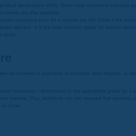
 product declarations (EPD). These help customers calculate sus
ct sheets are also available.
osion resistance even for a coastal city like Dubai if the buildi
ained regularly. It is the most common grade for exterior archit
e world.
ure
n an increase in popularity of stainless steel façades, in addi
rosion resistance – determined by the appropriate grade for a p
ce material. Plus, architects can rest assured that stainless s
es to come.