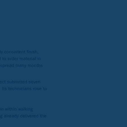
y consistent finish,
 to order material in
es spread many months
ject submitted seven
 Its technicians rose to
on within walking
ng already delivered the