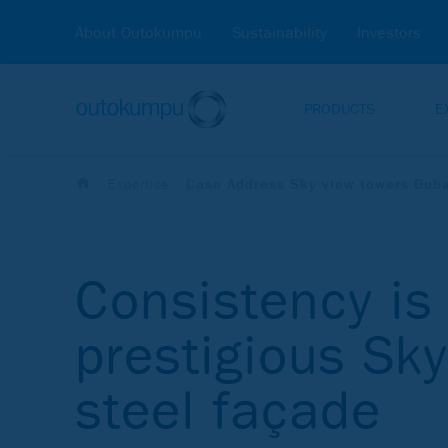
About Outokumpu
Sustainability
Investors
PRODUCTS
E
Expertise
Case Address Sky view towers Dub
Consistency is 
prestigious Sk
steel façade