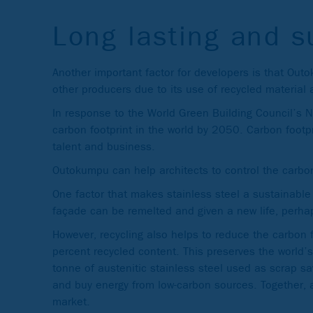
Long lasting and s
Another important factor for developers is that Out
other producers due to its use of recycled material
In response to the World Green Building Council’s 
carbon footprint in the world by 2050. Carbon footpr
talent and business.
Outokumpu can help architects to control the carbo
One factor that makes stainless steel a sustainable c
façade can be remelted and given a new life, perhap
However, recycling also helps to reduce the carbon 
percent recycled content. This preserves the world’s
tonne of austenitic stainless steel used as scrap 
and buy energy from low-carbon sources. Together, al
market.