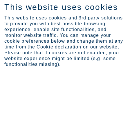
This website uses cookies
SV
This website uses cookies and 3rd party solutions
to provide you with best possible browsing
experience, enable site functionalities, and
monitor website traffic. You can manage your
Expertise
Containers with the righ...
cookie preferences below and change them at any
time from the Cookie declaration on our website.
Please note that if cookies are not enabled, your
website experience might be limited (e.g. some
Containers with the right
functionalities missing).
stuff